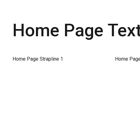
Home Page Text 
Home Page Strapline 1
Home Page 