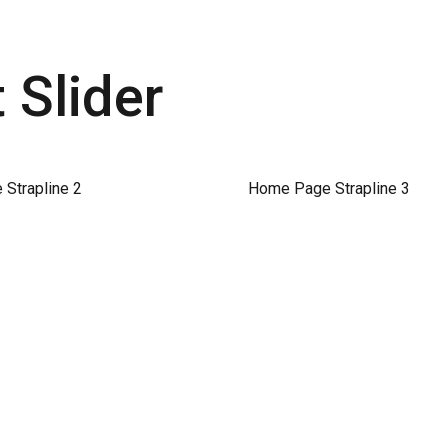
Slider
Strapline 2
Home Page Strapline 3